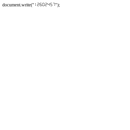
document.write("
");