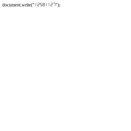
document.write("
");