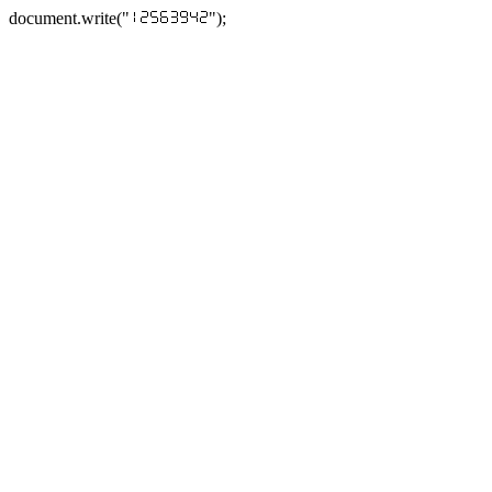
document.write("
");