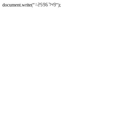
document.write("
");