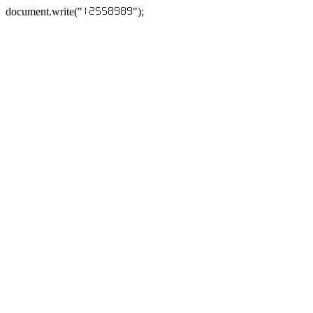
document.write("
");