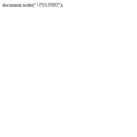
document.write("
");