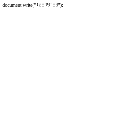
document.write("
");