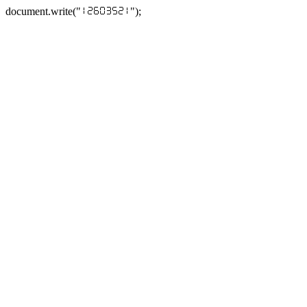
document.write("
");