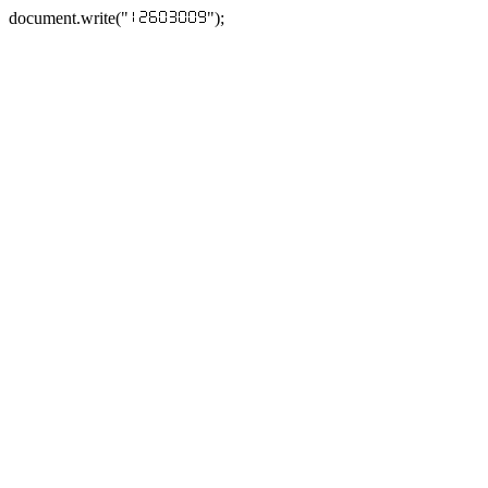
document.write("
");