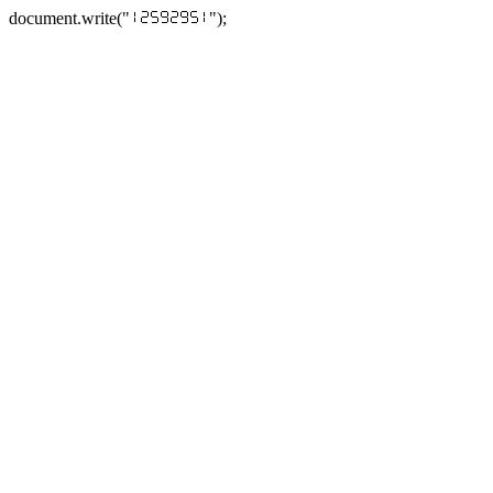
document.write("
");