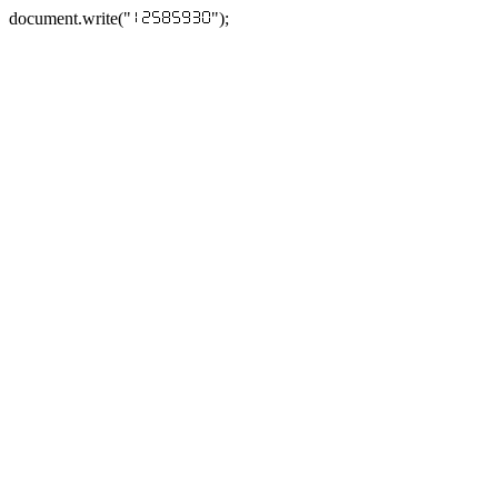
document.write("
");