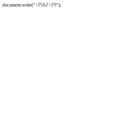
document.write("
");