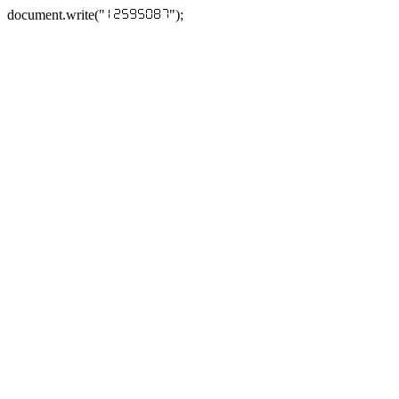
document.write("
");