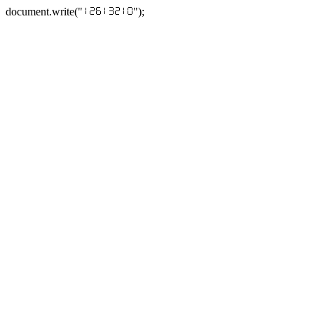
document.write("
");