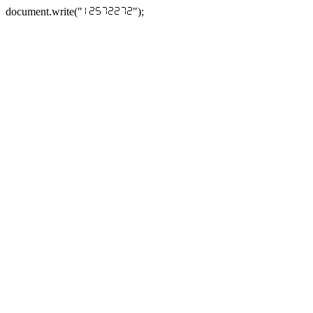
document.write("
");