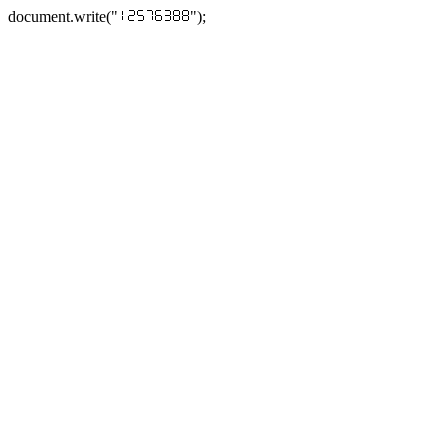
document.write("
");