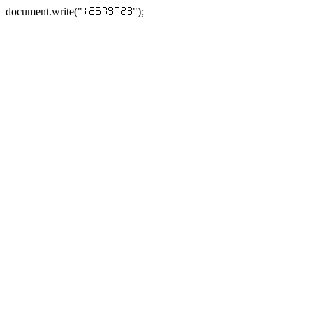
document.write("
");