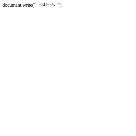
document.write("
");