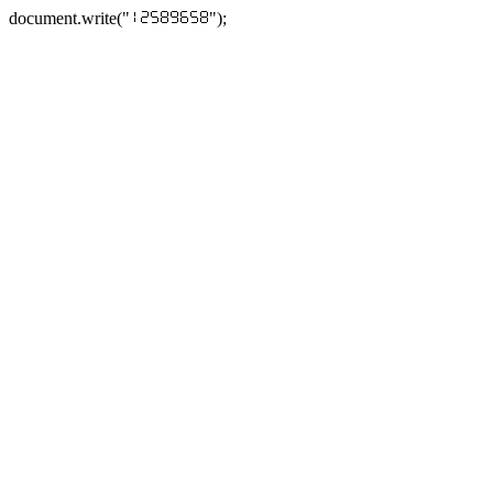
document.write("
");