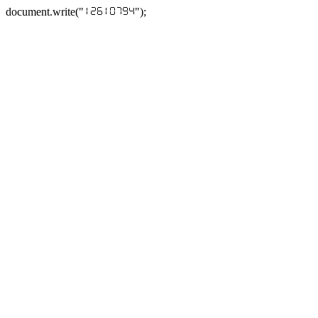
document.write("
");