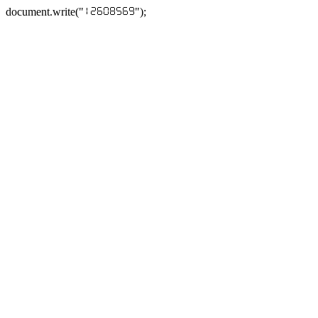
document.write("
");