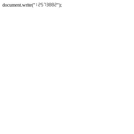
document.write("
");