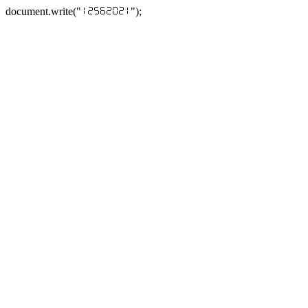
document.write("
");