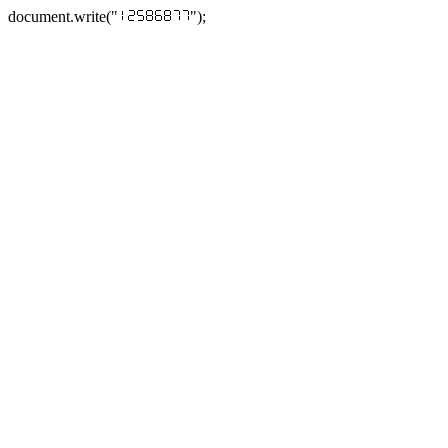
document.write("
");