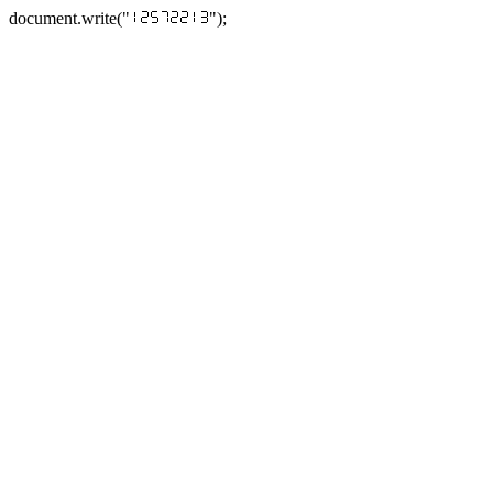
document.write("
");