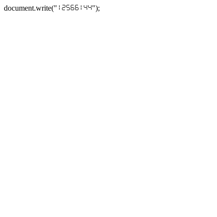
document.write("
");