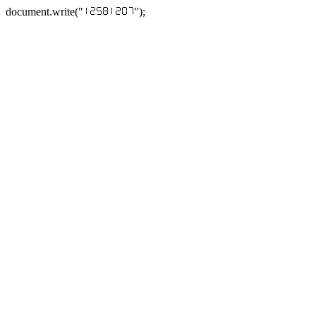
document.write("
");