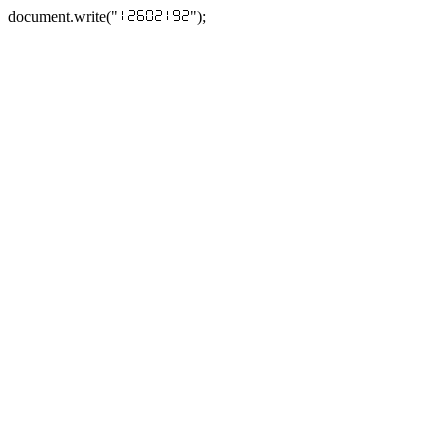
document.write("
");