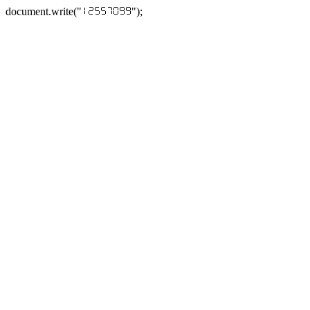
document.write("
");