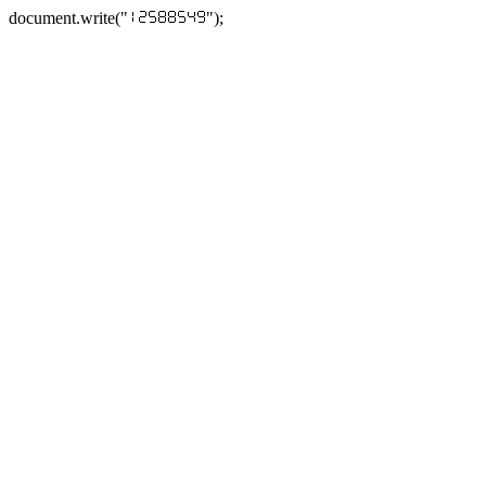
document.write("
");