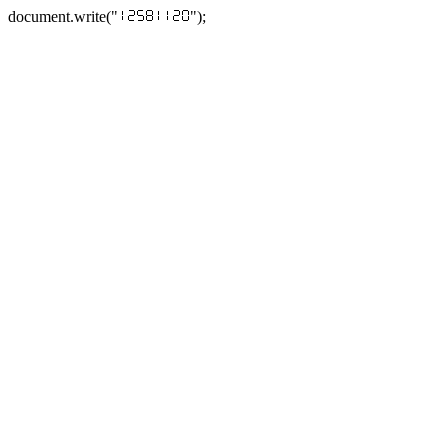
document.write("
");