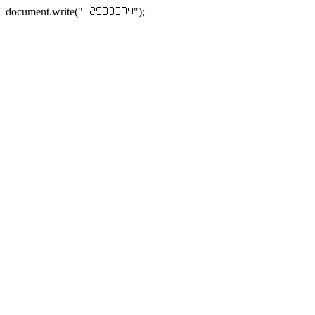
document.write("
");