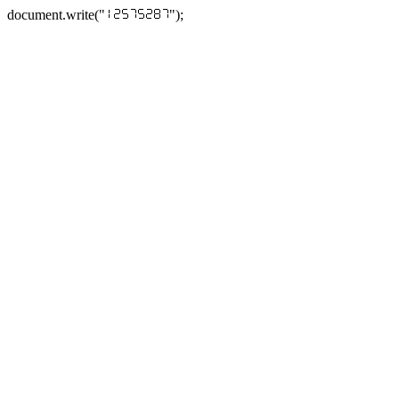
document.write("
");