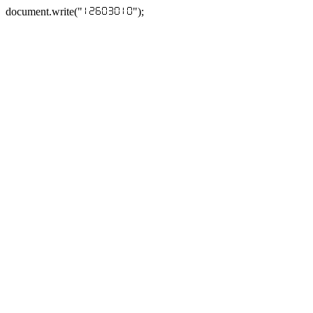
document.write("
");