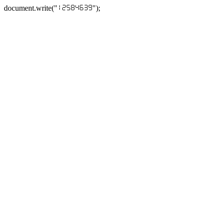
document.write("
");