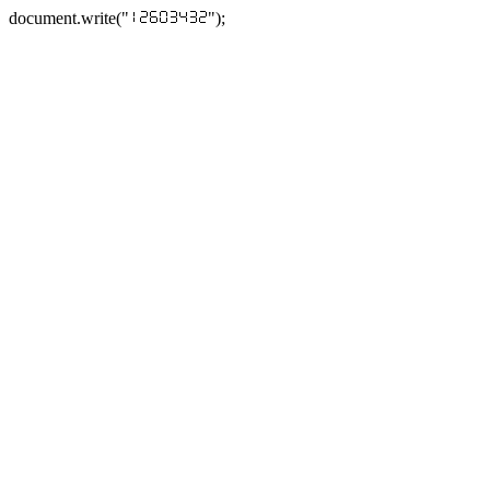
document.write("
");