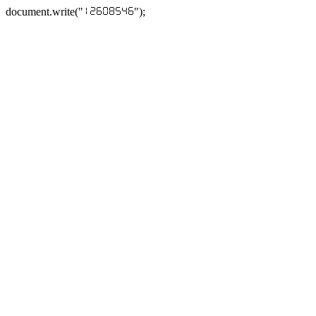
document.write("
");