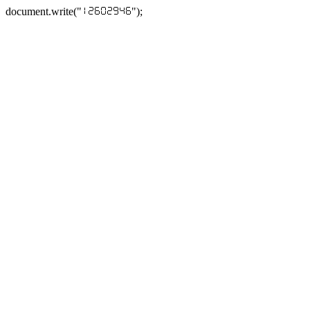
document.write("
");