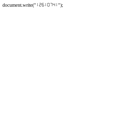
document.write("
");