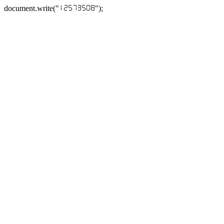
document.write("
");