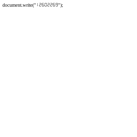
document.write("
");