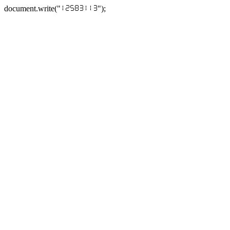
document.write("
");