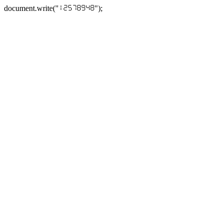
document.write("
");