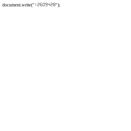
document.write("
");