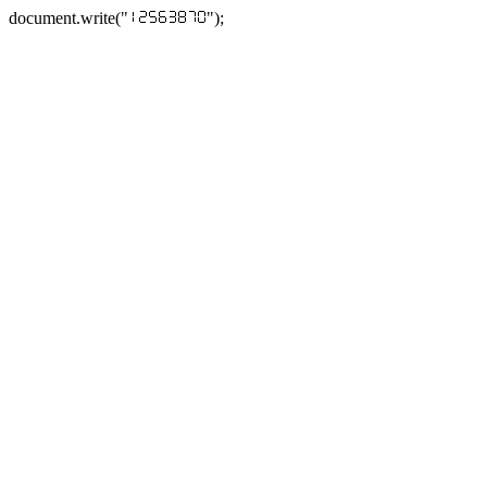
document.write("
");