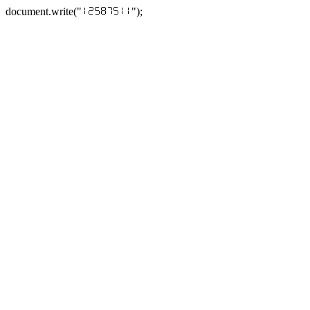
document.write("
");