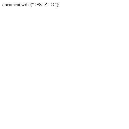
document.write("
");